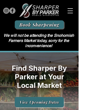
Book Sharpening
We will not be attending the Snohomish
Farmers Market today, sorry for the
inconvenience!
Find Sharper By
Parker at Your
Local Market
View Upcoming Dates