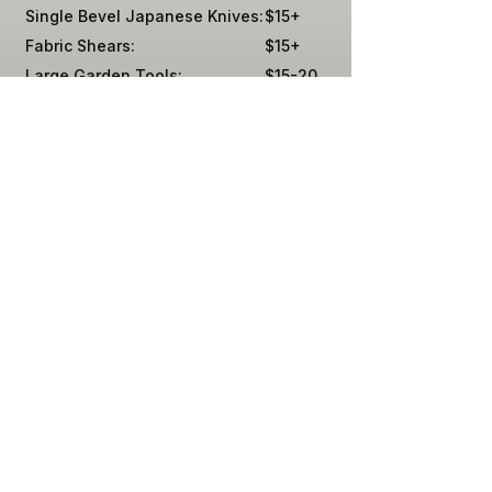
Single Bevel Japanese Knives:
$15+
Fabric Shears:
$15+
Large Garden Tools:
$15-20
Mower Blades (Off-Site):
$20
Swords
By Quote