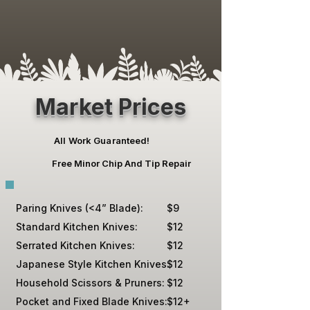
Market Prices
All Work Guaranteed!
Free Minor Chip And Tip Repair
Paring Knives (<4” Blade):
$9
Standard Kitchen Knives:
$12
Serrated Kitchen Knives:
$12
Japanese Style Kitchen Knives:
$12
Household Scissors & Pruners:
$12
Pocket and Fixed Blade Knives:
$12+