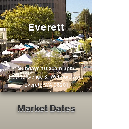
Everett
Sundays 10:30am-3pm
Hewitt Avenue &, Wetmore Ave,
Everett, WA 98201
Market Dates