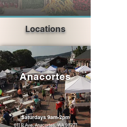
Locations
Anacortes
Saturdays 9am-2pm
611 R Ave, Anacortes, WA 98221