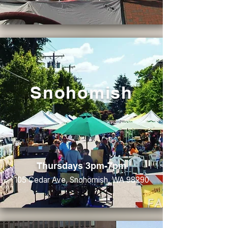
Snohomish
Thursdays 3pm-7pm
105 Cedar Ave, Snohomish, WA 98290